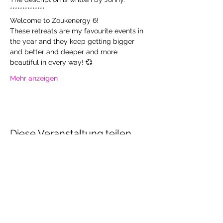
**************
Welcome to Zoukenergy 6!
These retreats are my favourite events in 
the year and they keep getting bigger 
and better and deeper and more 
beautiful in every way! 💞
Mehr anzeigen
Diese Veranstaltung teilen