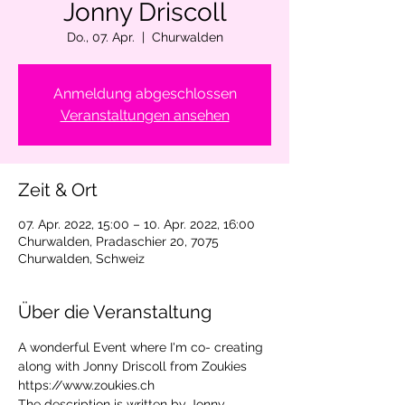
Jonny Driscoll
Do., 07. Apr.
  |  
Churwalden
Anmeldung abgeschlossen
Veranstaltungen ansehen
Zeit & Ort
07. Apr. 2022, 15:00 – 10. Apr. 2022, 16:00
Churwalden, Pradaschier 20, 7075
Churwalden, Schweiz
Über die Veranstaltung
A wonderful Event where I'm co- creating 
along with Jonny Driscoll from Zoukies 
https://www.zoukies.ch 
The description is written by Jonny.