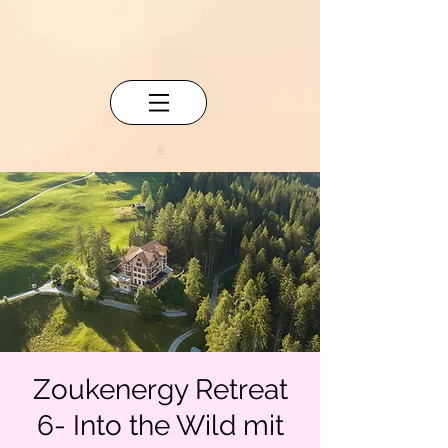
Zoukenergy Retreat
6- Into the Wild mit