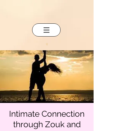
Intimate Connection
through Zouk and