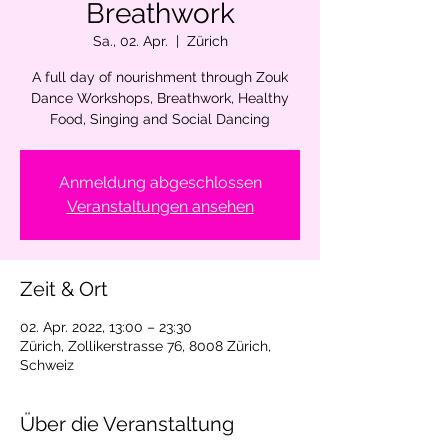
Breathwork
Sa., 02. Apr.
  |  
Zürich
A full day of nourishment through Zouk
Dance Workshops, Breathwork, Healthy
Food, Singing and Social Dancing
Anmeldung abgeschlossen
Veranstaltungen ansehen
Zeit & Ort
02. Apr. 2022, 13:00 – 23:30
Zürich, Zollikerstrasse 76, 8008 Zürich,
Schweiz
Über die Veranstaltung