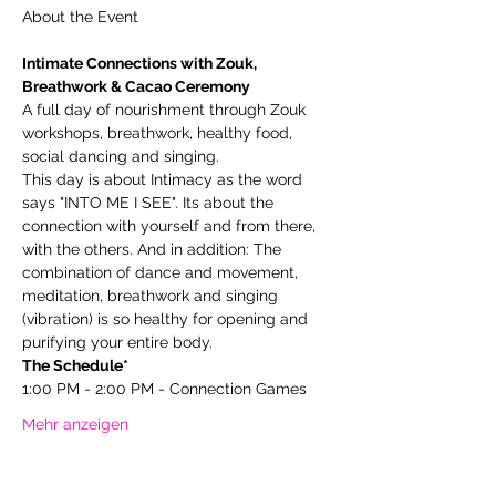
Intimate Connections with Zouk, 
Breathwork & Cacao Ceremony
A full day of nourishment through Zouk 
workshops, breathwork, healthy food, 
social dancing and singing.
This day is about Intimacy as the word 
says "INTO ME I SEE". Its about the 
connection with yourself and from there, 
with the others. And in addition: The 
combination of dance and movement, 
meditation, breathwork and singing 
(vibration) is so healthy for opening and 
purifying your entire body.
The Schedule*
1:00 PM - 2:00 PM - Connection Games
Mehr anzeigen